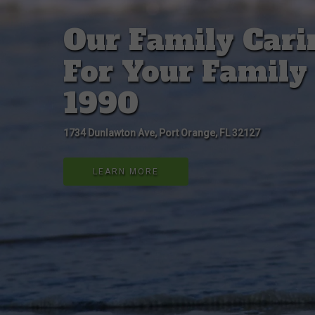
Our Family Cari
For Your Family
1990
1734 Dunlawton Ave, Port Orange, FL 32127
LEARN MORE