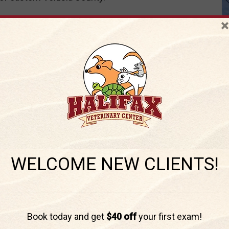
108
for all your pet health care needs
×
inarian in Port
WELCOME NEW CLIENTS!
ocal pet owners!
Book today and get
$40 off
your first exam!