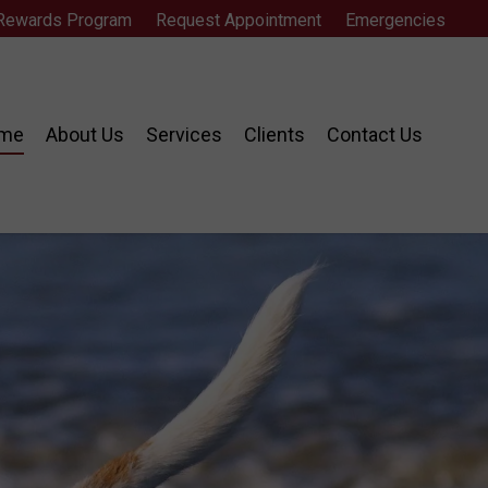
 Rewards Program
Request Appointment
Emergencies
me
About Us
Services
Clients
Contact Us