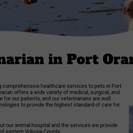
narian in Port Ora
ng comprehensive healthcare services to pets in Port
rian offers a wide variety of medical, surgical, and
for our patients, and our veterinarians are well
logies to provide the highest standard of care for
t our animal hospital and the services we provide
of eastern Volusia County.