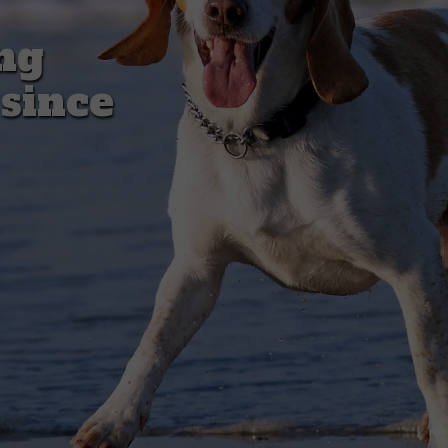
ng
 since