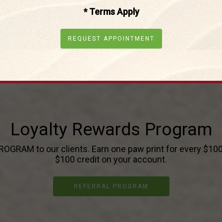
* Terms Apply
REQUEST APPOINTMENT
Loyalty Rewards Program
GRAM to our clients. Earn one paw print for every $100 s
$100 credit on your account.
REFERRAL PROGRAM