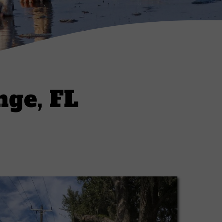
nge, FL