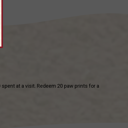
pent at a visit. Redeem 20 paw prints for a