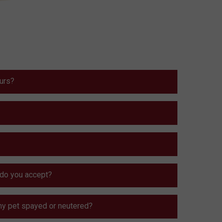
ours?
do you accept?
my pet spayed or neutered?