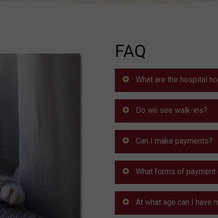
FAQ
What are the hospital h
Do we see walk-ins?
Can I make payments?
What forms of payment 
At what age can I have 