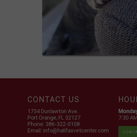
CONTACT US
HOU
1734 Dunlawton Ave.
Monday 
Port Orange, FL 32127
7:30 AM
Phone:
386-322-0108
Email:
info@halifaxvetcenter.com
CONTA