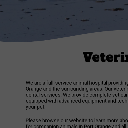
Veteri
We are a full-service animal hospital providi
Orange and the surrounding areas. Our veterina
dental services. We provide complete vet care 
equipped with advanced equipment and techno
your pet.
Please browse our website to learn more abou
for companion animals in Port Orange and all 