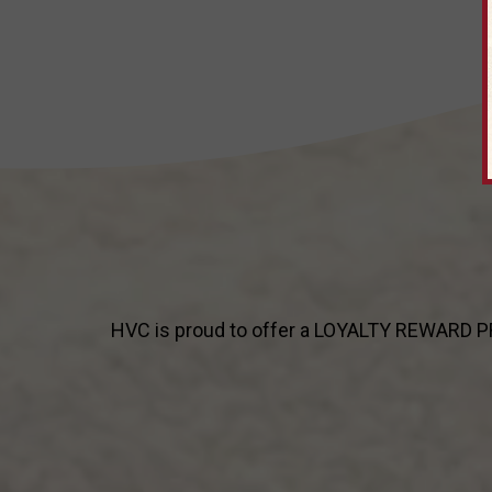
HVC is proud to offer a LOYALTY REWARD PRO