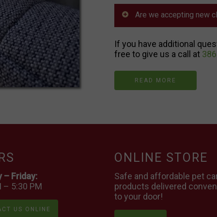
Are we accepting new cl
If you have additional ques
free to give us a call at
386
READ MORE
RS
ONLINE STORE
– Friday:
Safe and affordable pet ca
 – 5:30 PM
products delivered conven
to your door!
CT US ONLINE