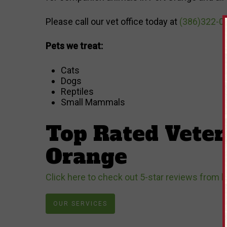
Please call our vet office today at
(386)322-0
Pets we treat:
Cats
Dogs
Reptiles
Small Mammals
Top Rated Veter
Orange
Click here to check out 5-star reviews from l
OUR SERVICES