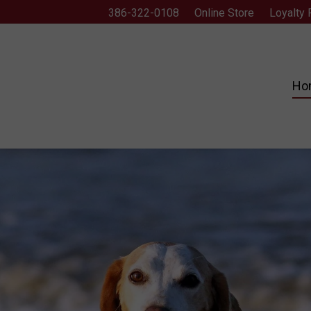
386-322-0108
Online Store
Loyalty
Ho