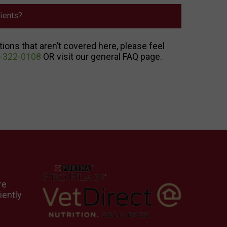
ients?
tions that aren’t covered here, please feel
-322-0108
OR visit our general FAQ page.
re
iently